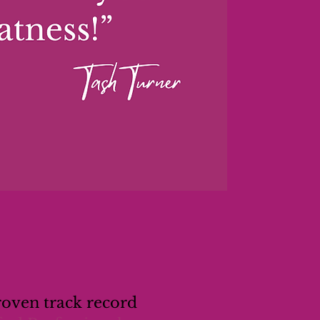
roven track record