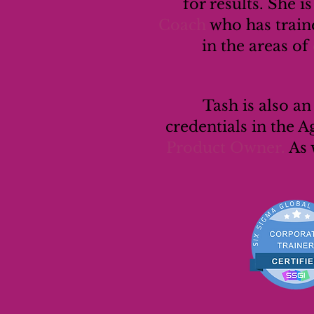
for results. She i
Coach
who has traine
in the areas of
Tash is also a
credentials in the A
Product Owner.
As 