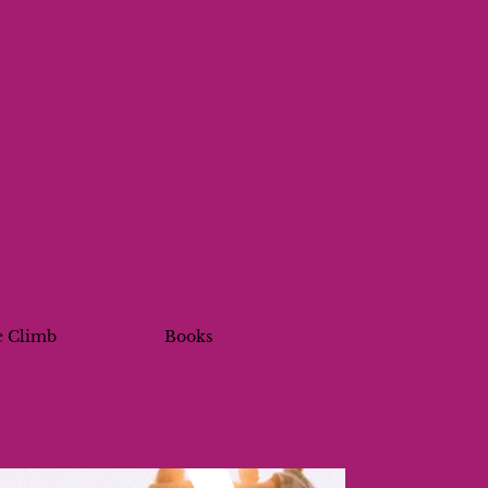
e Climb
Books