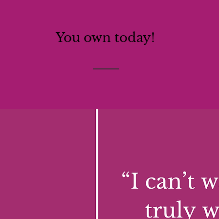
You own today!