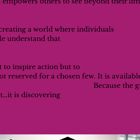
t empowers others to see beyond their lim
embrace their unique potential.
reating a world where individuals
don’t j
e understand that
setbacks are setups fo
allenge is an opportunity to grow stronger
t to inspire action but to
ignite lasting ch
ot reserved for a chosen few. It is availabl
nd to believe in themselves.
Because the gr
st…it is discovering
who you were meant to 