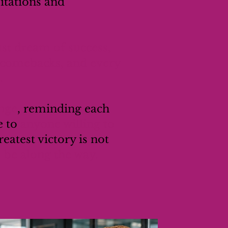
itations and
ust dream of success,
r comebacks, and every
.
ange
, reminding each
e to
anyone willing to
eatest victory is not
be along the way.