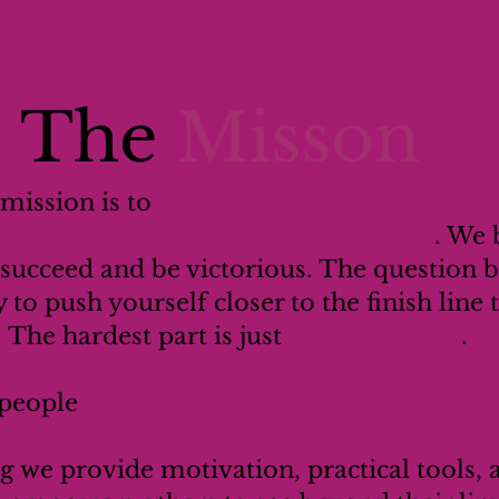
The
Misson
 mission is to
motivate, encourage, and ins
sions of themselves that they can be
. We 
 succeed and be victorious. The question 
y to push yourself closer to the finish line
The hardest part is just
getting started
.
 people
rise above fear, doubt, and obstacl
larity, and courage they need to keep mov
g we provide motivation, practical tools,