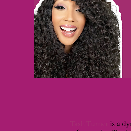
Tash Turner
is a d