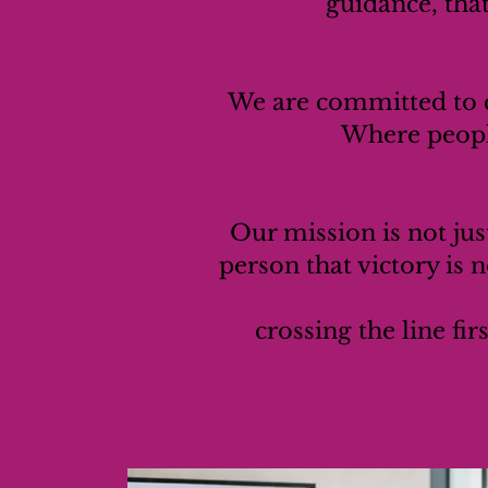
guidance, tha
We are committed to c
they live it.
Where peopl
ch
Our mission is not jus
person that victory is n
begin, to persevere, a
crossing the line fir