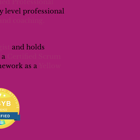
fied Professional
 level professional
and coaching.
ist
and holds
 a
Certified Scrum
amework as a
Yellow