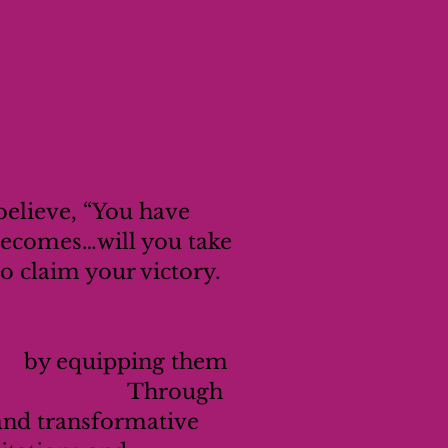
pire individuals to
believe, “You have
becomes…will you take
 to claim your victory.
es
by equipping them
ing forward.
Through
 and transformative