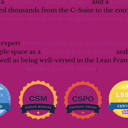
s a
Certified Corporate Trainer
and a
Certi
d thousands from the C-Suite to the entry
empowerment, leadership development, 
n expert
Process and Organizational Strateg
gile space as a
Certified Scrum Master
and
well as being well-versed in the Lean Fr
Belt in Lean Six Sigma
.