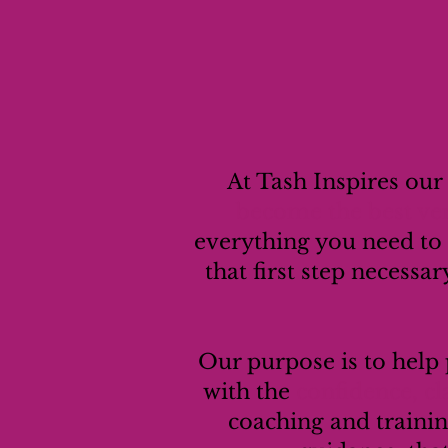
At Tash Inspires our
become the best ver
everything you need to
that first step necessar
Our purpose is to help
with the
confidence, c
coaching and trainin