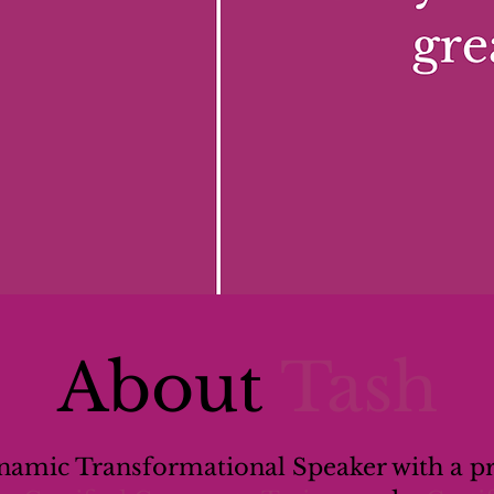
About
Tash
ynamic Transformational Speaker with a p