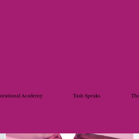
Tash Inspires
pirational Academy
Tash Speaks
Th