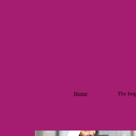
Home
The Ins