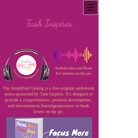
Tash Inspires
The Amplified Catalog is a free original audiobook
series sponsored by Tash Inspires. It's designed to
provide a comprehensive, personal development,
and entertainment learning
experience to book
lovers on the go.