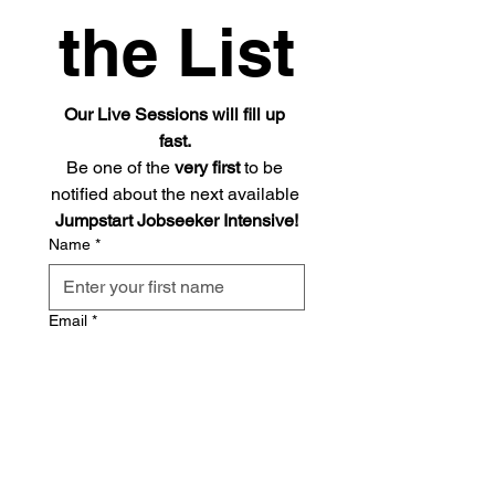
the List
Our Live Sessions will fill up 
fast. 
Be one of the 
very first
 to be 
notified about the next available 
Jumpstart Jobseeker Intensive!
Name
*
Email
*
Send