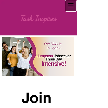
Tash Inspires
Join 